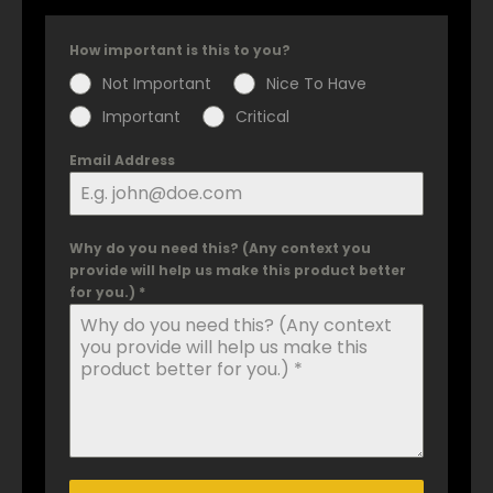
How important is this to you?
Not Important
Nice To Have
Important
Critical
Email Address
Why do you need this? (Any context you
provide will help us make this product better
for you.) *