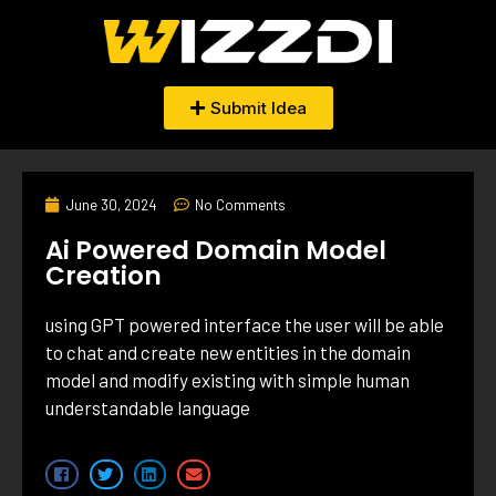
Submit Idea
June 30, 2024
No Comments
Ai Powered Domain Model
Creation
using GPT powered interface the user will be able
to chat and create new entities in the domain
model and modify existing with simple human
understandable language