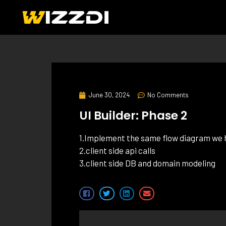
June 30, 2024
No Comments
UI Builder: Phase 2
1.Implement the same flow diagram we h
2.client side api calls
3.client side DB and domain modeling