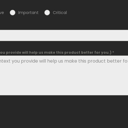
ve
Important
Critical
u provide will help us make this product better for you.) *