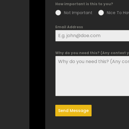
How important is this to you?
Not Important
Nice To Ha
Email Address
Why do you need this? (Any context yo
Send Message