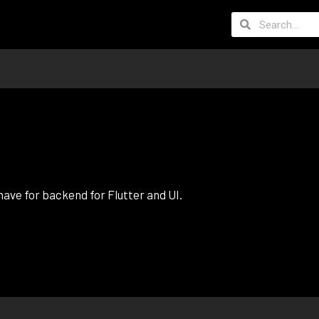
ave for backend for Flutter and UI.