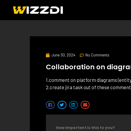
June 30, 2024
No Comments
Collaboration on diagr
1.comment on platform diagrams (entity 
2.create jira task out of these commen
How important is this to you?