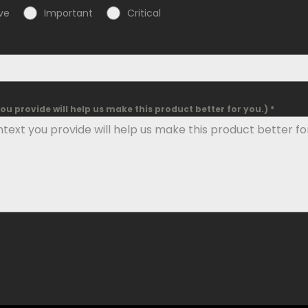
ve
Important
Critical
u provide will help us make this product better for you.) *