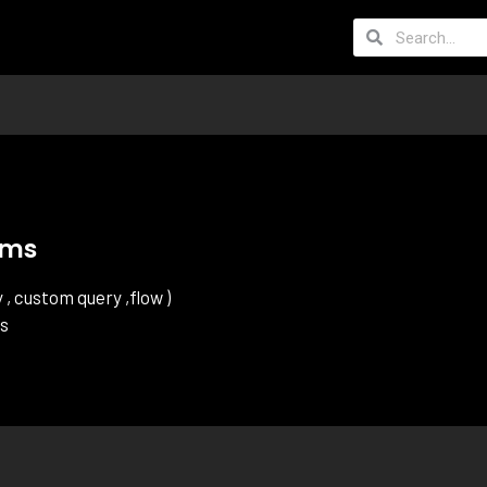
ams
, custom query ,flow )
ts