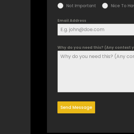
Not Important
Nice To Ha
Email Address
Why do you need this? (Any context yo
Send Message