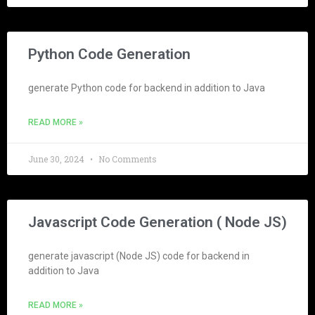
Python Code Generation
generate Python code for backend in addition to Java
READ MORE »
June 30, 2024
No Comments
Javascript Code Generation ( Node JS)
generate javascript (Node JS) code for backend in
addition to Java
READ MORE »