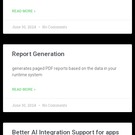
READ MORE »
June 30, 2024
No Comments
Report Generation
generates paged PDF reports based on the data in your
runtime system
READ MORE »
June 30, 2024
No Comments
Better AI Integration Support for apps