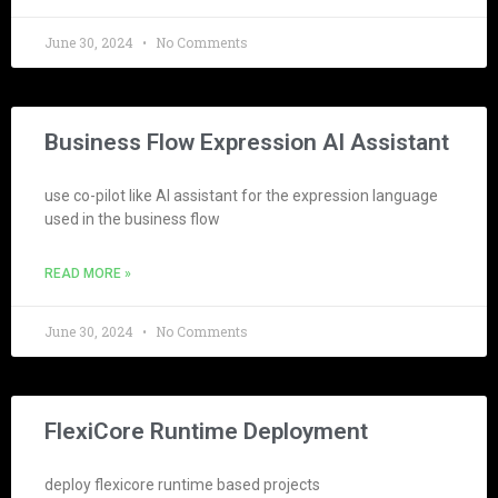
June 30, 2024
No Comments
Business Flow Expression AI Assistant
use co-pilot like AI assistant for the expression language
used in the business flow
READ MORE »
June 30, 2024
No Comments
FlexiCore Runtime Deployment
deploy flexicore runtime based projects