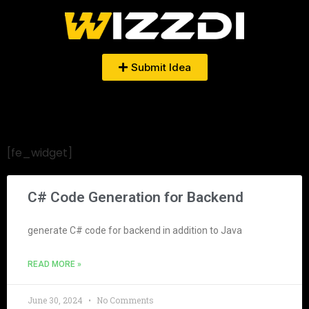
Submit Idea
[fe_widget]
C# Code Generation for Backend
generate C# code for backend in addition to Java
READ MORE »
June 30, 2024
No Comments