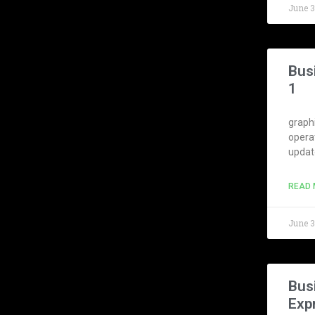
June 
Bus
1
graphi
opera
update
READ 
June 
Bus
Exp