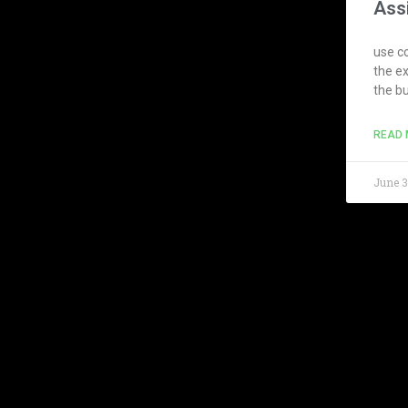
Ass
use co
the e
the b
READ 
June 