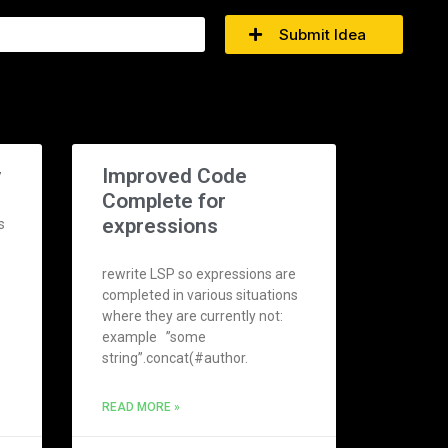
Submit Idea
y
Improved Code
Complete for
expressions
s
rewrite LSP so expressions are
completed in various situations
where they are currently not:
example ”some
string”.concat(#author.
READ MORE »