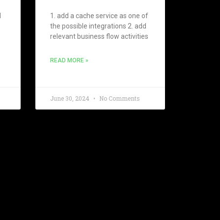
d
1. add a cache service as one of
the possible integrations 2. add
relevant business flow activities
READ MORE »
June 30, 2024
No Comments