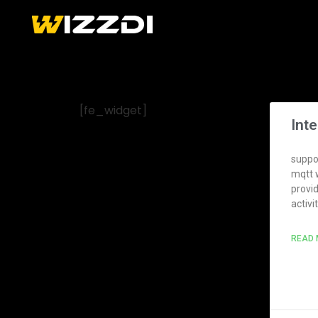
[fe_widget]
Int
suppor
mqtt 
provi
activi
READ 