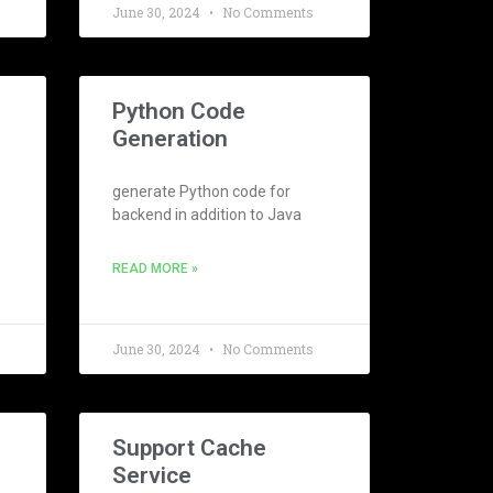
June 30, 2024
No Comments
Python Code
Generation
generate Python code for
backend in addition to Java
READ MORE »
June 30, 2024
No Comments
Support Cache
Service