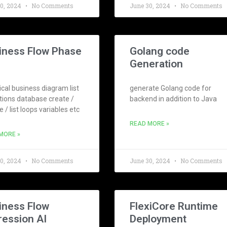
30, 2024
No Comments
June 30, 2024
No Comments
iness Flow Phase
Golang code
Generation
cal business diagram list
generate Golang code for
tions database create /
backend in addition to Java
 / list loops variables etc
READ MORE »
MORE »
30, 2024
No Comments
June 30, 2024
No Comments
iness Flow
FlexiCore Runtime
ression AI
Deployment