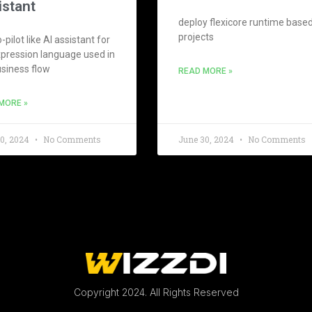
istant
deploy flexicore runtime base
projects
-pilot like AI assistant for
xpression language used in
usiness flow
READ MORE »
MORE »
30, 2024
No Comments
June 30, 2024
No Comments
Copyright 2024. All Rights Reserved