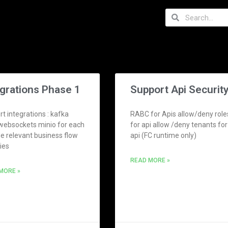
egrations Phase 1
Support Api Securit
t integrations : kafka
RABC for Apis allow/deny role
websockets minio for each
for api allow /deny tenants for
de relevant business flow
api (FC runtime only)
ties
READ MORE »
MORE »